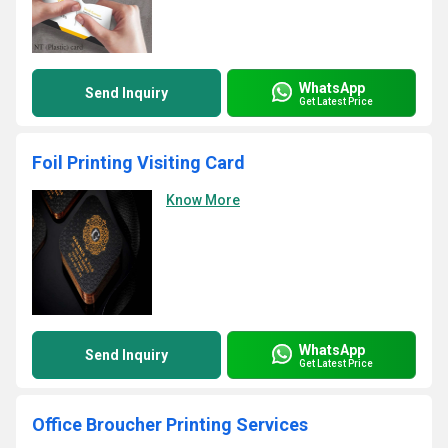
WhatsApp
Send Inquiry
Get Latest Price
Foil Printing Visiting Card
Know More
WhatsApp
Send Inquiry
Get Latest Price
Office Broucher Printing Services