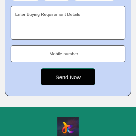
Enter Buying Requirement Details
Mobile number