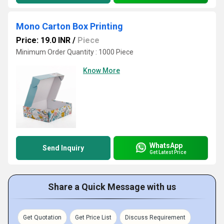
Mono Carton Box Printing
Price: 19.0 INR
/
Piece
Minimum Order Quantity : 1000 Piece
Know More
WhatsApp
Send Inquiry
Get Latest Price
Share a Quick Message with us
Get Quotation
Get Price List
Discuss Requirement