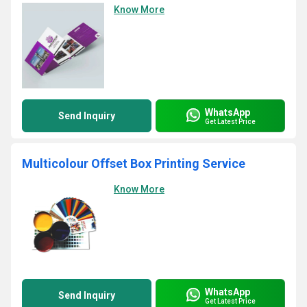
Know More
WhatsApp
Send Inquiry
Get Latest Price
Multicolour Offset Box Printing Service
Know More
WhatsApp
Send Inquiry
Get Latest Price