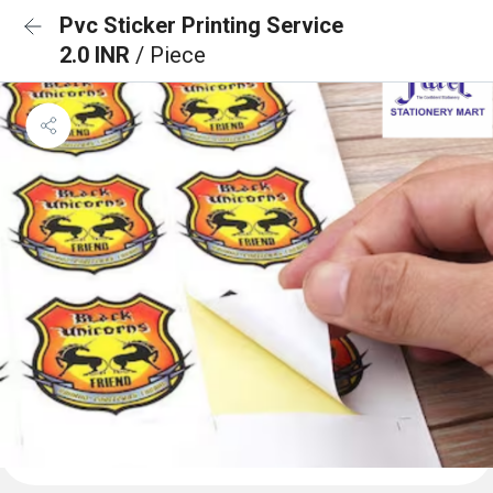
Pvc Sticker Printing Service
2.0 INR
/ Piece