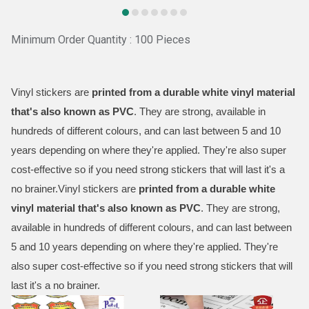
Minimum Order Quantity : 100 Pieces
Vinyl stickers are
printed from a durable white vinyl material
that's also known as PVC
. They are strong, available in
hundreds of different colours, and can last between 5 and 10
years depending on where they're applied. They're also super
cost-effective so if you need strong stickers that will last it's a
no brainer.Vinyl stickers are
printed from a durable white
vinyl material that's also known as PVC
. They are strong,
available in hundreds of different colours, and can last between
5 and 10 years depending on where they're applied. They're
also super cost-effective so if you need strong stickers that will
last it's a no brainer.