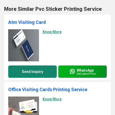
More Similar Pvc Sticker Printing Service
Atm Visiting Card
Know More
WhatsApp
Send Inquiry
Get Latest Price
Office Visiting Cards Printing Service
Know More