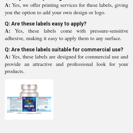
A:
Yes, we offer printing services for these labels, giving
you the option to add your own design or logo.
Q: Are these labels easy to apply?
A:
Yes, these labels come with pressure-sensitive
adhesive, making it easy to apply them to any surface.
Q: Are these labels suitable for commercial use?
A:
Yes, these labels are designed for commercial use and
provide an attractive and professional look for your
products.