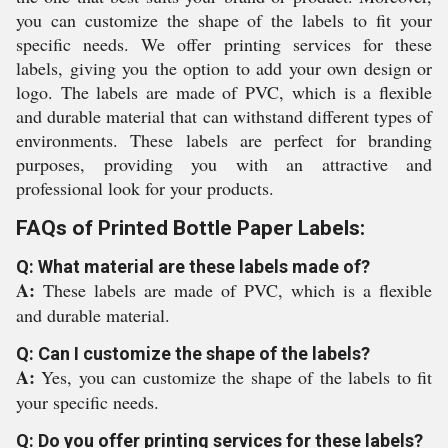
you can customize the shape of the labels to fit your
specific needs. We offer printing services for these
labels, giving you the option to add your own design or
logo. The labels are made of PVC, which is a flexible
and durable material that can withstand different types of
environments. These labels are perfect for branding
purposes, providing you with an attractive and
professional look for your products.
FAQs of Printed Bottle Paper Labels:
Q: What material are these labels made of?
A:
These labels are made of PVC, which is a flexible
and durable material.
Q: Can I customize the shape of the labels?
A:
Yes, you can customize the shape of the labels to fit
your specific needs.
Q: Do you offer printing services for these labels?