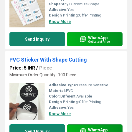
Shape:
Any Customize Shape
Adhesive:
Yes
Design Printing:
Offer Printing
Know More
WhatsApp
Send Inquiry
Get Latest Price
PVC Sticker With Shape Cutting
Price: 5 INR
/
Piece
Minimum Order Quantity : 100 Piece
Adhesive Type:
Pressure Sensitive
Material:
PVC
Color:
Different Available
Design Printing:
Offer Printing
Adhesive:
Yes
Know More
WhatsApp
Send Inquiry