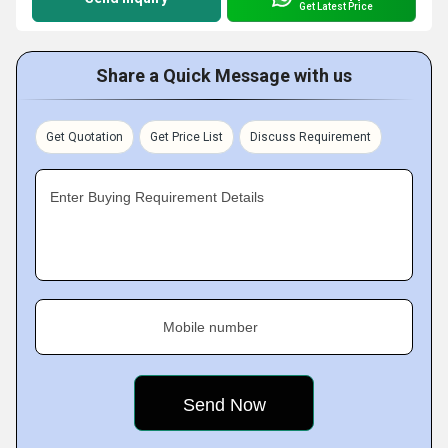
Get Latest Price
Share a Quick Message with us
Get Quotation
Get Price List
Discuss Requirement
Enter Buying Requirement Details
Mobile number