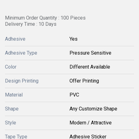
Minimum Order Quantity : 100 Pieces
Delivery Time : 10 Days
Adhesive
Yes
Adhesive Type
Pressure Sensitive
Color
Different Available
Design Printing
Offer Printing
Material
PVC
Shape
Any Customize Shape
Style
Modern / Attractive
Tape Type
Adhesive Sticker