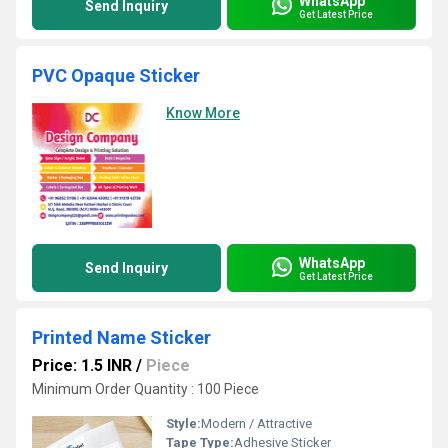
WhatsApp
Send Inquiry
Get Latest Price
PVC Opaque Sticker
Know More
WhatsApp
Send Inquiry
Get Latest Price
Printed Name Sticker
Price: 1.5 INR
/
Piece
Minimum Order Quantity : 100 Piece
Style:
Modern / Attractive
Tape Type:
Adhesive Sticker