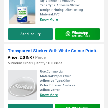
Style:
Modern / Attractive
Tape Type:
Adhesive Sticker
Design Printing:
Offer Printing
Material:
PVC
Know More
WhatsApp
Send Inquiry
Get Latest Price
Transparent Sticker With White Colour Printing
Price: 2.0 INR
/
Piece
Minimum Order Quantity : 100 Piece
Use:
Commercial
Material:
Paper, Other
Adhesive Type:
Other
Color:
Different Available
Adhesive:
Yes
Know More