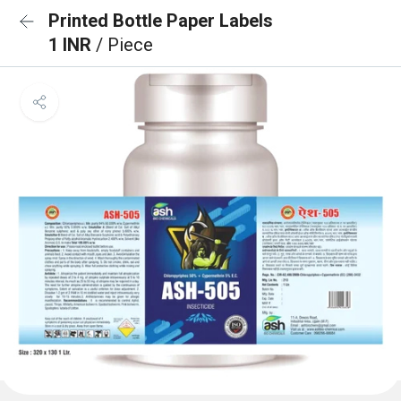
Printed Bottle Paper Labels
1 INR
/ Piece