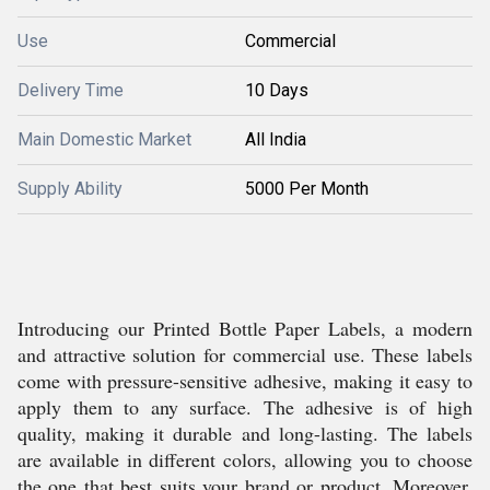
Use
Commercial
Delivery Time
10 Days
Main Domestic Market
All India
Supply Ability
5000 Per Month
Introducing our Printed Bottle Paper Labels, a modern
and attractive solution for commercial use. These labels
come with pressure-sensitive adhesive, making it easy to
apply them to any surface. The adhesive is of high
quality, making it durable and long-lasting. The labels
are available in different colors, allowing you to choose
the one that best suits your brand or product. Moreover,