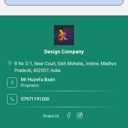
Design Company
B No 3/1, Near Court, Sikh Mohalla,, Indore, Madhya
Pradesh, 452007, India
Mr Huzefa Badri
Proprietor
07971191200
Share Us