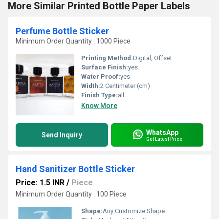
More Similar Printed Bottle Paper Labels
Perfume Bottle Sticker
Minimum Order Quantity : 1000 Piece
Printing Method:
Digital, Offset
Surface Finish:
yes
Water Proof:
yes
Width:
2 Centimeter (cm)
Finish Type:
all
Know More
WhatsApp
Send Inquiry
Get Latest Price
Hand Sanitizer Bottle Sticker
Price: 1.5 INR
/
Piece
Minimum Order Quantity : 100 Piece
Shape:
Any Customize Shape