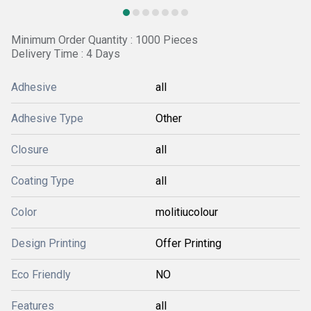
Minimum Order Quantity : 1000 Pieces
Delivery Time : 4 Days
Adhesive
all
Adhesive Type
Other
Closure
all
Coating Type
all
Color
molitiucolour
Design Printing
Offer Printing
Eco Friendly
NO
Features
all