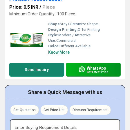
Price: 0.5 INR
/
Piece
Minimum Order Quantity : 100 Piece
Shape:
Any Customize Shape
Design Printing:
Offer Printing
Style:
Modern / Attractive
Use:
Commercial
Color:
Different Available
Know More
WhatsApp
Send Inquiry
Get Latest Price
Share a Quick Message with us
Get Quotation
Get Price List
Discuss Requirement
Enter Buying Requirement Details