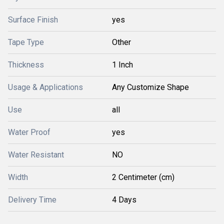
Surface Finish
yes
Tape Type
Other
Thickness
1 Inch
Usage & Applications
Any Customize Shape
Use
all
Water Proof
yes
Water Resistant
NO
Width
2 Centimeter (cm)
Delivery Time
4 Days