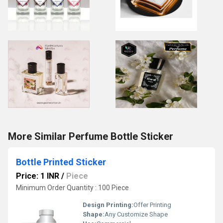
More Similar Perfume Bottle Sticker
Bottle Printed Sticker
Price: 1 INR
/
Piece
Minimum Order Quantity : 100 Piece
Design Printing:
Offer Printing
Shape:
Any Customize Shape