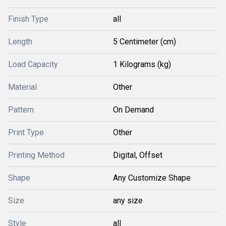
Finish Type
all
Length
5 Centimeter (cm)
Load Capacity
1 Kilograms (kg)
Material
Other
Pattern
On Demand
Print Type
Other
Printing Method
Digital, Offset
Shape
Any Customize Shape
Size
any size
Style
all