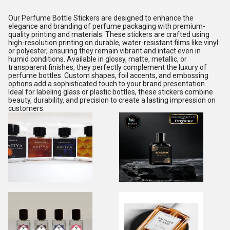
Our Perfume Bottle Stickers are designed to enhance the
elegance and branding of perfume packaging with premium-
quality printing and materials. These stickers are crafted using
high-resolution printing on durable, water-resistant films like vinyl
or polyester, ensuring they remain vibrant and intact even in
humid conditions. Available in glossy, matte, metallic, or
transparent finishes, they perfectly complement the luxury of
perfume bottles. Custom shapes, foil accents, and embossing
options add a sophisticated touch to your brand presentation.
Ideal for labeling glass or plastic bottles, these stickers combine
beauty, durability, and precision to create a lasting impression on
customers.