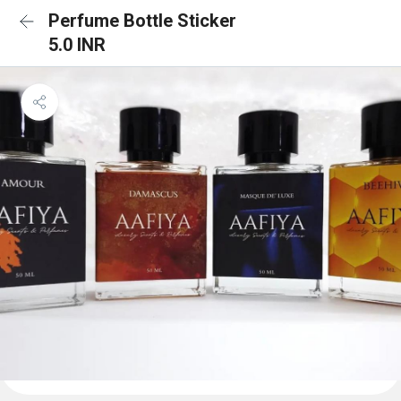
Perfume Bottle Sticker
5.0 INR