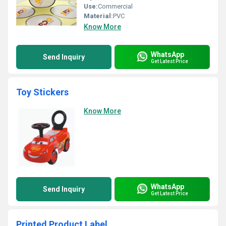
Use:
Commercial
Material:
PVC
Know More
WhatsApp
Send Inquiry
Get Latest Price
Toy Stickers
Know More
WhatsApp
Send Inquiry
Get Latest Price
Printed Product Label