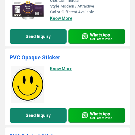
Use:
Commercial
Style:
Modern / Attractive
Color:
Different Available
Know More
WhatsApp
Send Inquiry
Get Latest Price
PVC Opaque Sticker
Know More
WhatsApp
Send Inquiry
Get Latest Price