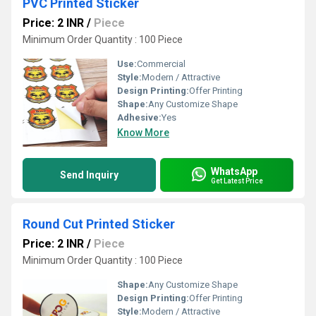
PVC Printed Sticker
Price: 2 INR
/
Piece
Minimum Order Quantity : 100 Piece
Use:
Commercial
Style:
Modern / Attractive
Design Printing:
Offer Printing
Shape:
Any Customize Shape
Adhesive:
Yes
Know More
WhatsApp
Send Inquiry
Get Latest Price
Round Cut Printed Sticker
Price: 2 INR
/
Piece
Minimum Order Quantity : 100 Piece
Shape:
Any Customize Shape
Design Printing:
Offer Printing
Style:
Modern / Attractive