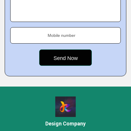
Mobile number
Design Company